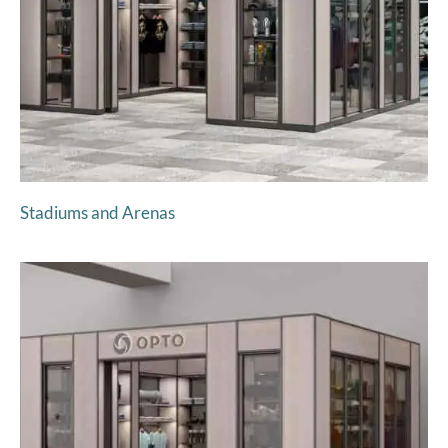
Stadiums and Arenas