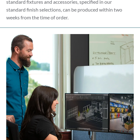
standard fixtures and accessories, specified in our
standard finish selections, can be produced within two
weeks from the time of order.