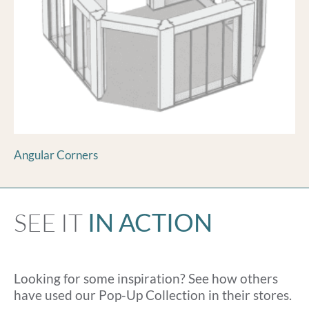
Angular Corners
SEE IT
IN ACTION
Looking for some inspiration? See how others
have used our Pop-Up Collection in their stores.