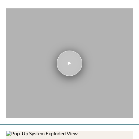
Play video