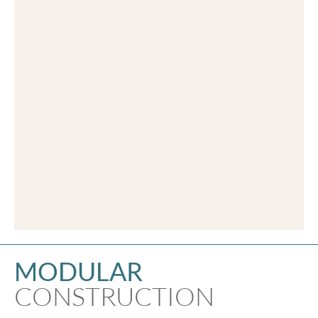
MODULAR
CONSTRUCTION