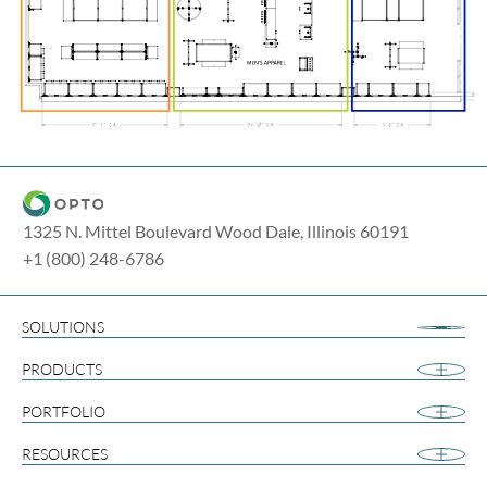
1325 N. Mittel Boulevard Wood Dale, Illinois 60191
+1 (800) 248-6786
SOLUTIONS
Airport Retail
PRODUCTS
Apparel
Cannabis
PORTFOLIO
Collegiate
RESOURCES
Footwear
Gift and Souvenir