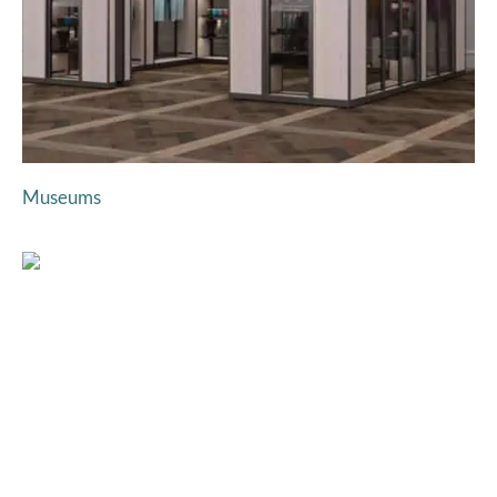
Museums