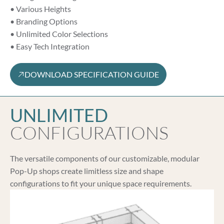
• Various Heights
• Branding Options
• Unlimited Color Selections
• Easy Tech Integration
DOWNLOAD SPECIFICATION GUIDE
UNLIMITED
CONFIGURATIONS
The versatile components of our customizable, modular
Pop-Up shops create limitless size and shape
configurations to fit your unique space requirements.