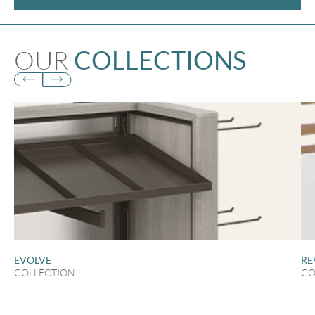
OUR
COLLECTIONS
EVOLVE
RE
COLLECTION
CO