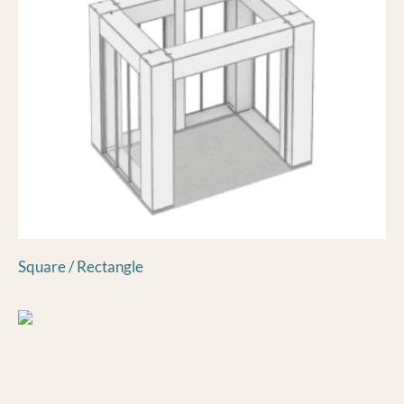
Square / Rectangle