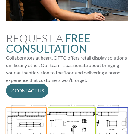
REQUEST A
FREE
CONSULTATION
Collaborators at heart, OPTO offers retail display solutions
unlike any other. Our team is passionate about bringing
your authentic vision to the floor, and delivering a brand
experience that customers won’t forget.
CONTACT US