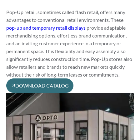
Pop-Up retail, sometimes called flash retail, offers many
advantages to conventional retail environments. These
pop-up and temporary retail displays
provide adaptable
merchandising options, effortless brand communication,
and an inviting customer experience in a temporary or
permanent space. This flexibility and easy assembly also
significantly reduces construction time. Pop-Up stores also
allow retailers and brands to reach new markets quickly
without the risk of long-term leases or commitments.
DOWNLOAD CATALOG