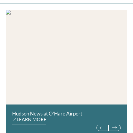
Hudson News at O’Hare Airport
The Sue Store at the F
LEARN MORE
Museum
LEARN MORE