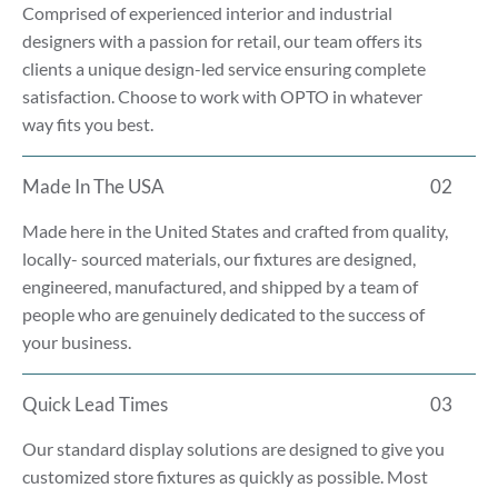
Comprised of experienced interior and industrial
designers with a passion for retail, our team offers its
clients a unique design-led service ensuring complete
satisfaction. Choose to work with OPTO in whatever
way fits you best.
Made In The USA
02
Made here in the United States and crafted from quality,
locally- sourced materials, our fixtures are designed,
engineered, manufactured, and shipped by a team of
people who are genuinely dedicated to the success of
your business.
Quick Lead Times
03
Our standard display solutions are designed to give you
customized store fixtures as quickly as possible. Most