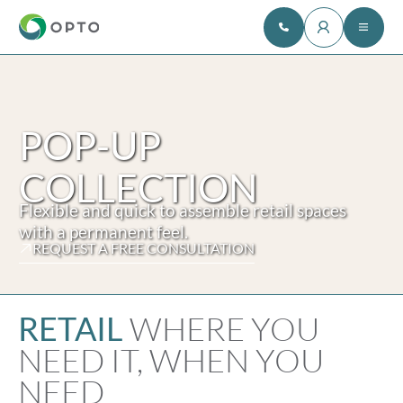
POP-UP
COLLECTION
Flexible and quick to assemble retail spaces
with a permanent feel.
REQUEST A FREE CONSULTATION
WHERE YOU
RETAIL
NEED IT, WHEN YOU
NEED