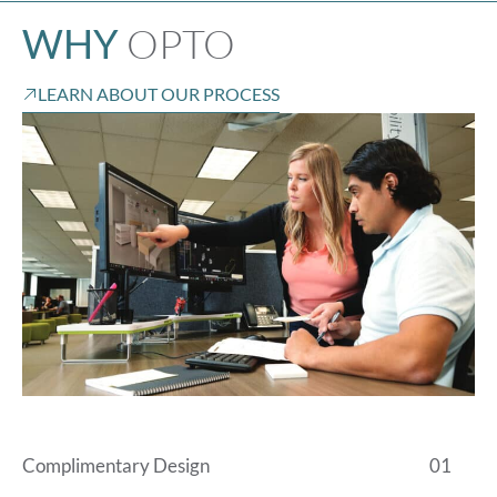
OPTO
WHY
LEARN ABOUT OUR PROCESS
Complimentary Design
01