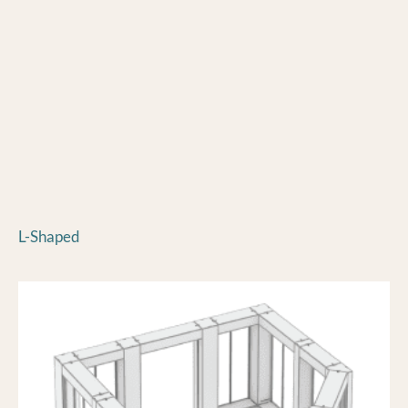
L-Shaped