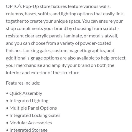
OPTO’s Pop-Up store fixtures feature various walls,
columns, bases, soffits, and lighting options that easily link
together to create your unique space. You can ensure your
shop compliments your brand by choosing from scratch-
resistant clear acrylic panels, laminate, or metal slatwall,
and you can choose from a variety of powder-coated
finishes. Locking gates, custom magnetic graphics, and
additional signage options are also available to help protect
your merchandise and amplify your brand on both the
interior and exterior of the structure.
Features include:
• Quick Assembly
• Integrated Lighting
• Multiple Panel Options
• Integrated Locking Gates
• Modular Accessories
• Integrated Storage