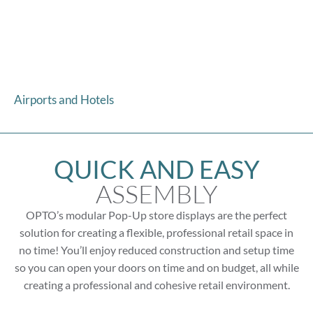
Airports and Hotels
QUICK AND EASY
ASSEMBLY
OPTO’s modular Pop-Up store displays are the perfect
solution for creating a flexible, professional retail space in
no time! You’ll enjoy reduced construction and setup time
so you can open your doors on time and on budget, all while
creating a professional and cohesive retail environment.