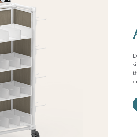
D
s
t
m