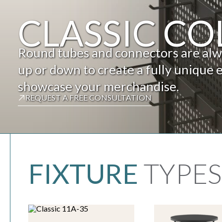
CLASSIC CO
Round tubes and connectors are alway
up or down to create a fully unique 
showcase your merchandise.
REQUEST A FREE CONSULTATION
FIXTURE
TYPES