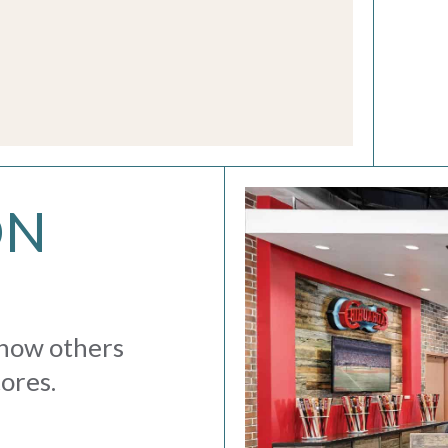
ON
 how others
tores.