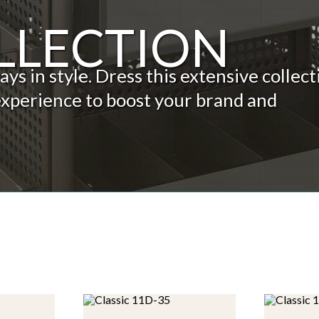
LLECTION
s in style. Dress this extensive collect
experience to boost your brand and