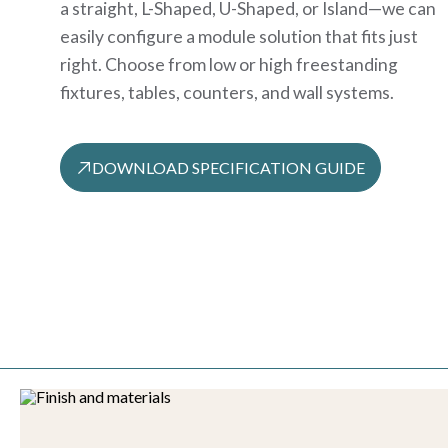
a straight, L-Shaped, U-Shaped, or Island—we can
easily configure a module solution that fits just
right. Choose from low or high freestanding
fixtures, tables, counters, and wall systems.
DOWNLOAD SPECIFICATION GUIDE