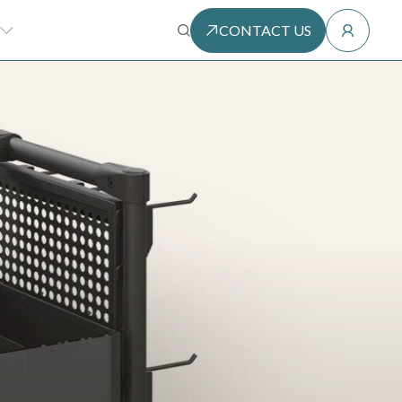
CONTACT US
SEARCH
HE MODULAR METHOD