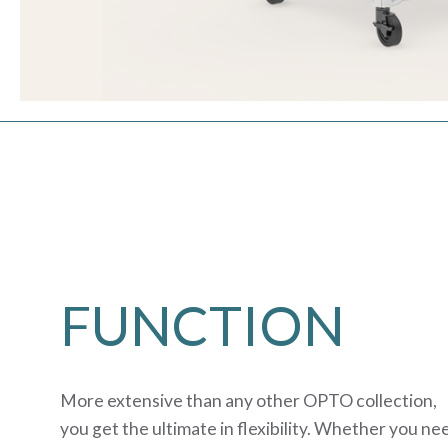
FUNCTION
More extensive than any other OPTO collection,
you get the ultimate in flexibility. Whether you ne