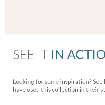
SEE IT
IN ACTI
Looking for some inspiration? See
have used this collection in their s