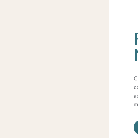
C
c
ac
m