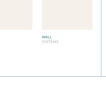
WALL
SYSTEMS