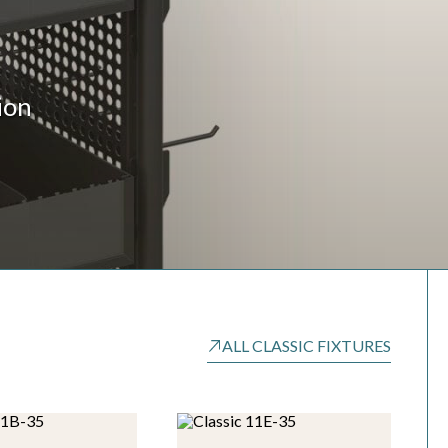
ion
ALL CLASSIC FIXTURES