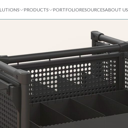
LUTIONS
PRODUCTS
PORTFOLIO
RESOURCES
ABOUT US
T