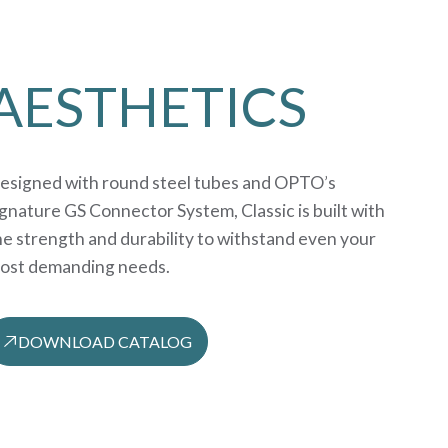
AESTHETICS
esigned with round steel tubes and OPTO’s
ignature GS Connector System, Classic is built with
he strength and durability to withstand even your
ost demanding needs.
DOWNLOAD CATALOG