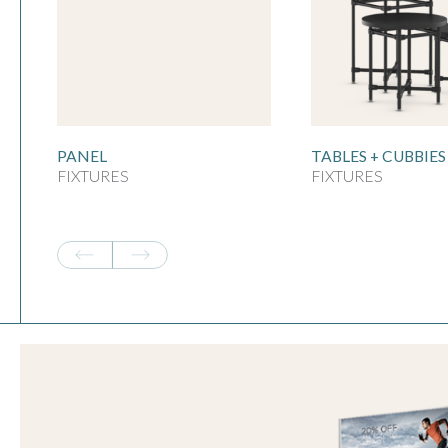
PANEL
TABLES + CUBBIES
FIXTURES
FIXTURES