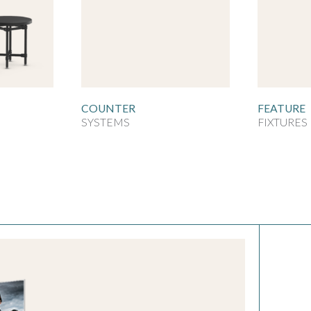
COUNTER
FEATURE
SYSTEMS
FIXTURES