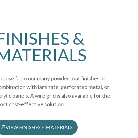
FINISHES &
MATERIALS
hoose from our many powdercoat finishes in
ombination with laminate, perforated metal, or
rylic panels. A wire grid is also available for the
ost cost-effective solution.
VIEW FINISHES + MATERIALS