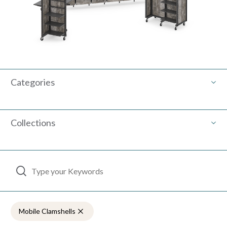
Categories
Collections
Use the search below to filter results.
Mobile Clamshells