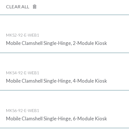
CLEAR ALL
MKS2-92-E-WEB1
Mobile Clamshell Single-Hinge, 2-Module Kiosk
MKS4-92-E-WEB1
Mobile Clamshell Single-Hinge, 4-Module Kiosk
MKS6-92-E-WEB1
Mobile Clamshell Single-Hinge, 6-Module Kiosk