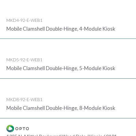
MKD4-92-E-WEB1
Mobile Clamshell Double-Hinge, 4-Module Kiosk
MKD5-92-E-WEB1
Mobile Clamshell Double-Hinge, 5-Module Kiosk
MKD8-92-E-WEB1
Mobile Clamshell Double-Hinge, 8-Module Kiosk