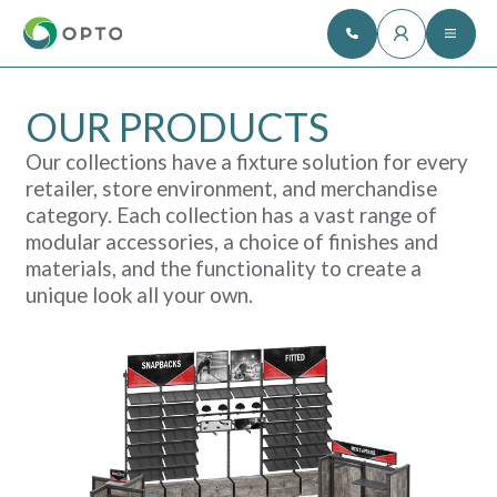
OUR PRODUCTS
Our collections have a fixture solution for every
retailer, store environment, and merchandise
category. Each collection has a vast range of
modular accessories, a choice of finishes and
materials, and the functionality to create a
unique look all your own.