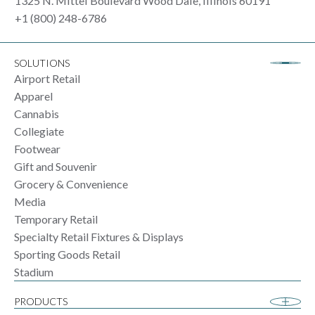
1325 N. Mittel Boulevard Wood Dale, Illinois 60191
+1 (800) 248-6786
SOLUTIONS
Airport Retail
Apparel
Cannabis
Collegiate
Footwear
Gift and Souvenir
Grocery & Convenience
Media
Temporary Retail
Specialty Retail Fixtures & Displays
Sporting Goods Retail
Stadium
PRODUCTS