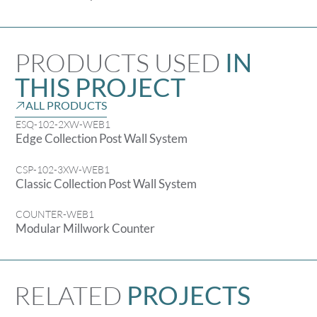
PRODUCTS USED
IN
THIS PROJECT
ALL PRODUCTS
ESQ-102-2XW-WEB1
Edge Collection Post Wall System
CSP-102-3XW-WEB1
Classic Collection Post Wall System
COUNTER-WEB1
Modular Millwork Counter
RELATED
PROJECTS