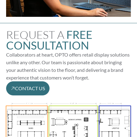
REQUEST A
FREE
CONSULTATION
Collaborators at heart, OPTO offers retail display solutions
unlike any other. Our team is passionate about bringing
your authentic vision to the floor, and delivering a brand
experience that customers won’t forget.
CONTACT US