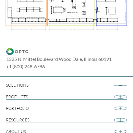
1325 N. Mittel Boulevard Wood Dale, Illinois 60191
+1 (800) 248-6786
SOLUTIONS
Airport Retail
PRODUCTS
Apparel
Cannabis
PORTFOLIO
Collegiate
RESOURCES
Footwear
Gift and Souvenir
ABOUT US