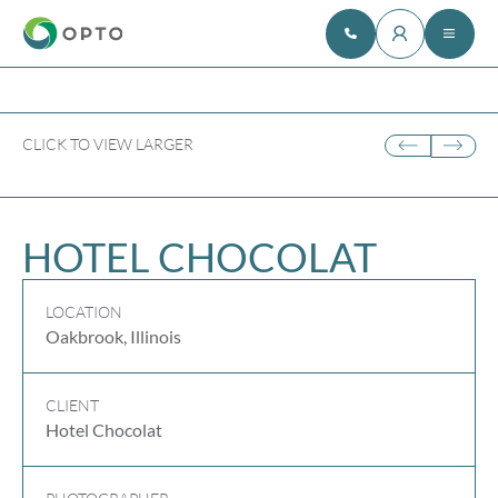
CLICK TO VIEW LARGER
HOTEL CHOCOLAT
LOCATION
Oakbrook, Illinois
CLIENT
Hotel Chocolat