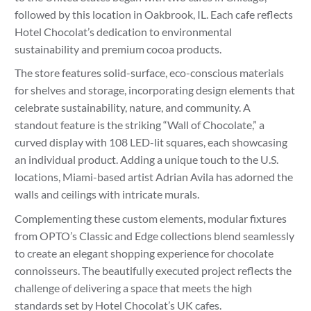
followed by this location in Oakbrook, IL. Each cafe reflects
Hotel Chocolat’s dedication to environmental
sustainability and premium cocoa products.
The store features solid-surface, eco-conscious materials
for shelves and storage, incorporating design elements that
celebrate sustainability, nature, and community. A
standout feature is the striking “Wall of Chocolate,” a
curved display with 108 LED-lit squares, each showcasing
an individual product. Adding a unique touch to the U.S.
locations, Miami-based artist Adrian Avila has adorned the
walls and ceilings with intricate murals.
Complementing these custom elements, modular fixtures
from OPTO’s Classic and Edge collections blend seamlessly
to create an elegant shopping experience for chocolate
connoisseurs. The beautifully executed project reflects the
challenge of delivering a space that meets the high
standards set by Hotel Chocolat’s UK cafes.