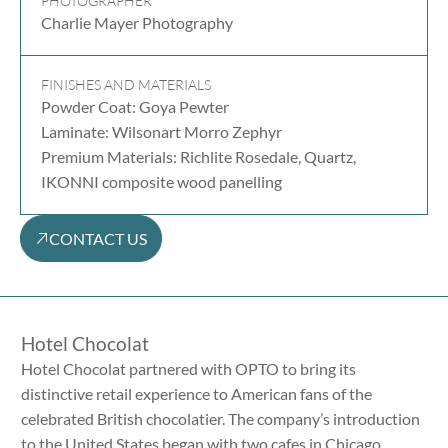
PHOTOGRAPHER
Charlie Mayer Photography
FINISHES AND MATERIALS
Powder Coat: Goya Pewter
Laminate: Wilsonart Morro Zephyr
Premium Materials: Richlite Rosedale, Quartz,
IKONNI composite wood panelling
CONTACT US
Hotel Chocolat
Hotel Chocolat partnered with OPTO to bring its
distinctive retail experience to American fans of the
celebrated British chocolatier. The company’s introduction
to the United States began with two cafes in Chicago,