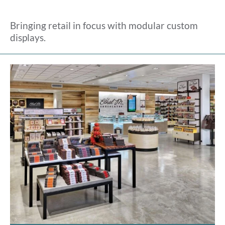
Bringing retail in focus with modular custom
displays.