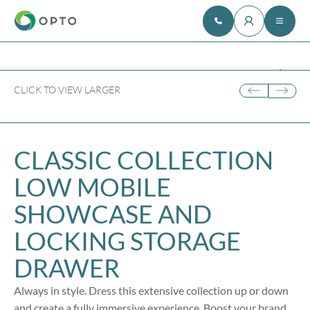
CLICK TO VIEW LARGER
CLASSIC COLLECTION
LOW MOBILE
SHOWCASE AND
LOCKING STORAGE
DRAWER
Always in style. Dress this extensive collection up or down
and create a fully immersive experience. Boost your brand