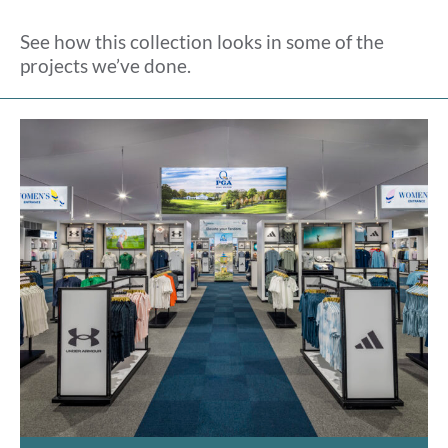
See how this collection looks in some of the
projects we’ve done.