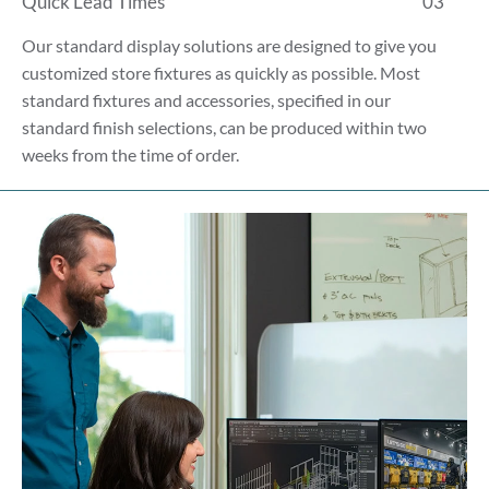
Quick Lead Times
03
Our standard display solutions are designed to give you
customized store fixtures as quickly as possible. Most
standard fixtures and accessories, specified in our
standard finish selections, can be produced within two
weeks from the time of order.