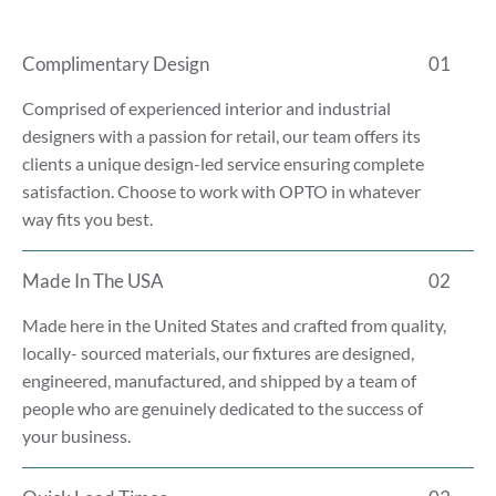
Complimentary Design
01
Comprised of experienced interior and industrial
designers with a passion for retail, our team offers its
clients a unique design-led service ensuring complete
satisfaction. Choose to work with OPTO in whatever
way fits you best.
Made In The USA
02
Made here in the United States and crafted from quality,
locally- sourced materials, our fixtures are designed,
engineered, manufactured, and shipped by a team of
people who are genuinely dedicated to the success of
your business.