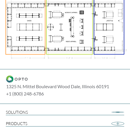
1325 N. Mittel Boulevard Wood Dale, Illinois 60191
+1 (800) 248-6786
SOLUTIONS
Airport Retail
PRODUCTS
Apparel