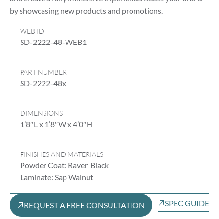
by showcasing new products and promotions.
WEB ID
SD-2222-48-WEB1
PART NUMBER
SD-2222-48x
DIMENSIONS
1’8″L x 1’8″W x 4’0″H
FINISHES AND MATERIALS
Powder Coat: Raven Black
Laminate: Sap Walnut
SPEC GUIDE
REQUEST A FREE CONSULTATION