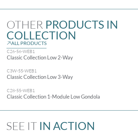
OTHER
PRODUCTS IN
COLLECTION
ALL PRODUCTS
C26-56-WEB1
Classic Collection Low 2-Way
C3W-55-WEB1
Classic Collection Low 3-Way
C28-55-WEB1
Classic Collection 1-Module Low Gondola
SEE IT
IN ACTION