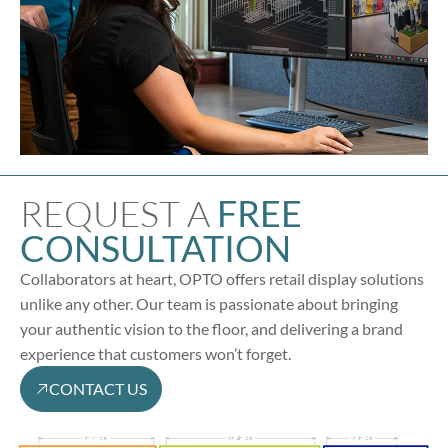
REQUEST A
FREE
CONSULTATION
Collaborators at heart, OPTO offers retail display solutions
unlike any other. Our team is passionate about bringing
your authentic vision to the floor, and delivering a brand
experience that customers won’t forget.
CONTACT US