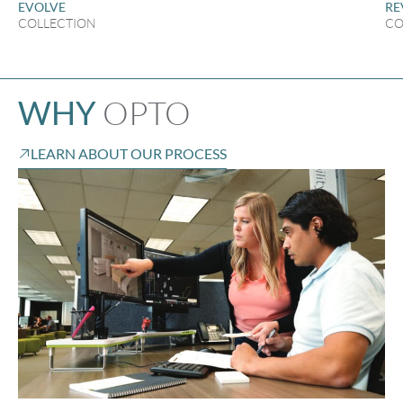
EVOLVE
RE
COLLECTION
CO
OPTO
WHY
LEARN ABOUT OUR PROCESS