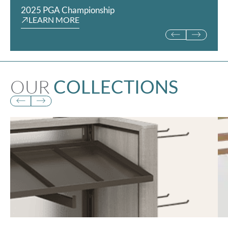
2025 PGA Championship
Rookie Kids
LEARN MORE
LEARN MORE
OUR
COLLECTIONS