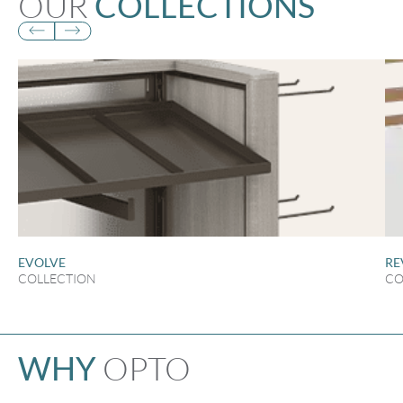
OUR
COLLECTIONS
EVOLVE
RE
COLLECTION
CO
OPTO
WHY