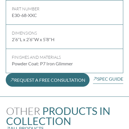
PART NUMBER
E30-68-XXC
DIMENSIONS
2’6″L x 2’6″W x 5’8″H
FINISHES AND MATERIALS
Powder Coat: P7 Iron Glimmer
SPEC GUIDE
REQUEST A FREE CONSULTATION
OTHER
PRODUCTS IN
COLLECTION
ALL PRODUCTS