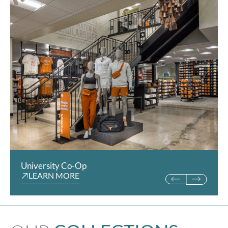
University Co-Op
San Diego Padres Sto
LEARN MORE
LEARN MORE