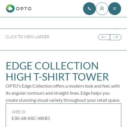
CLICK TO VIEW LARGER
EDGE COLLECTION
HIGH
T-SHIRT
TOWER
OPTO’s Edge Collection offers a modern look and feel, with
its angular contours and straight lines. Edge helps you
create stunning visual variety throughout your retail space.
WEB ID
E30-68-XXC-WEB1