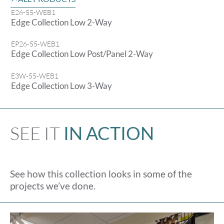
E26-55-WEB1
Edge Collection Low 2-Way
EP26-55-WEB1
Edge Collection Low Post/Panel 2-Way
E3W-55-WEB1
Edge Collection Low 3-Way
SEE IT
IN ACTION
See how this collection looks in some of the
projects we’ve done.