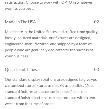
satisfaction. Choose to work with OPTO in whatever
way fits you best.
Made In The USA
02
Made here in the United States and crafted from quality,
locally- sourced materials, our fixtures are designed,
engineered, manufactured, and shipped by a team of
people who are genuinely dedicated to the success of
your business.
Quick Lead Times
03
Our standard display solutions are designed to give you
customized store fixtures as quickly as possible. Most
standard fixtures and accessories, specified in our
standard finish selections, can be produced within two
weeks from the time of order.