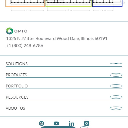
1325 N. Mittel Boulevard Wood Dale, Illinois 60191
+1 (800) 248-6786
SOLUTIONS
Airport Retail
PRODUCTS
Apparel
Cannabis
PORTFOLIO
Collegiate
RESOURCES
Footwear
Gift and Souvenir
ABOUT US
Grocery & Convenience
Media
Pinterest Social Media
Youtube Social Media
Linkedin Social Media
Instagram Social Med
Temporary Retail