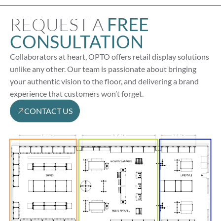
REQUEST A
FREE
CONSULTATION
Collaborators at heart, OPTO offers retail display solutions
unlike any other. Our team is passionate about bringing
your authentic vision to the floor, and delivering a brand
experience that customers won’t forget.
CONTACT US