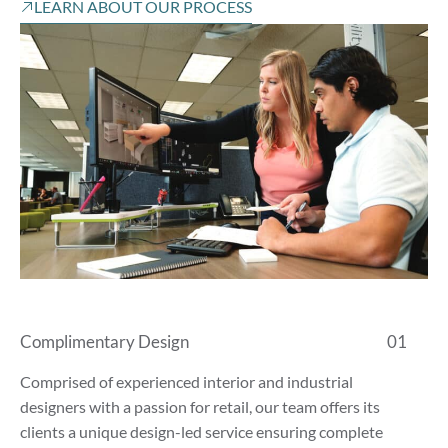
LEARN ABOUT OUR PROCESS
Complimentary Design
01
Comprised of experienced interior and industrial
designers with a passion for retail, our team offers its
clients a unique design-led service ensuring complete