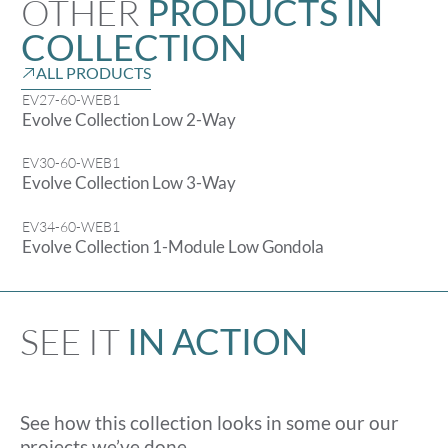
OTHER
PRODUCTS IN
COLLECTION
ALL PRODUCTS
EV27-60-WEB1
Evolve Collection Low 2-Way
EV30-60-WEB1
Evolve Collection Low 3-Way
EV34-60-WEB1
Evolve Collection 1-Module Low Gondola
SEE IT
IN ACTION
See how this collection looks in some our our
projects we’ve done.