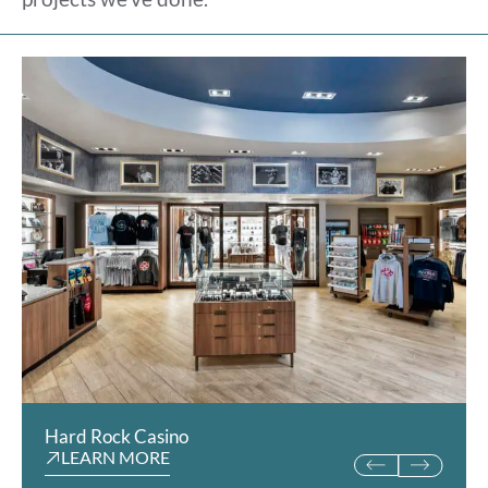
Hard Rock Casino
University Co-Op
LEARN MORE
LEARN MORE