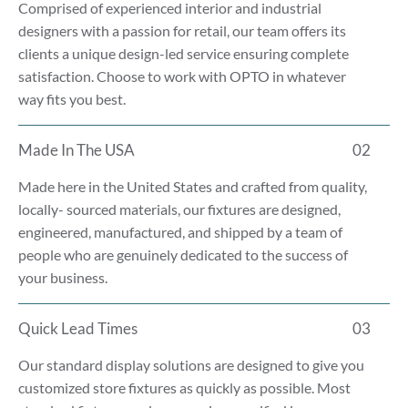
Comprised of experienced interior and industrial
designers with a passion for retail, our team offers its
clients a unique design-led service ensuring complete
satisfaction. Choose to work with OPTO in whatever
way fits you best.
Made In The USA
02
Made here in the United States and crafted from quality,
locally- sourced materials, our fixtures are designed,
engineered, manufactured, and shipped by a team of
people who are genuinely dedicated to the success of
your business.
Quick Lead Times
03
Our standard display solutions are designed to give you
customized store fixtures as quickly as possible. Most