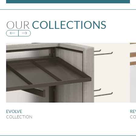
OUR
COLLECTIONS
EVOLVE
RE
COLLECTION
CO