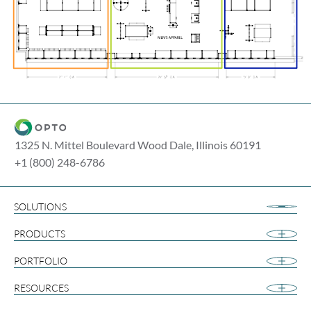
1325 N. Mittel Boulevard Wood Dale, Illinois 60191
+1 (800) 248-6786
SOLUTIONS
Airport Retail
PRODUCTS
Apparel
Cannabis
PORTFOLIO
Collegiate
RESOURCES
Footwear
Gift and Souvenir