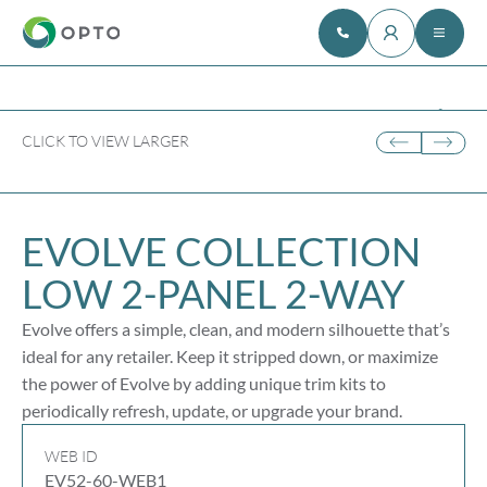
CLICK TO VIEW LARGER
EVOLVE COLLECTION
LOW
2-PANEL
2-WAY
Evolve offers a simple, clean, and modern silhouette that’s
ideal for any retailer. Keep it stripped down, or maximize
the power of Evolve by adding unique trim kits to
periodically refresh, update, or upgrade your brand.
WEB ID
EV52-60-WEB1