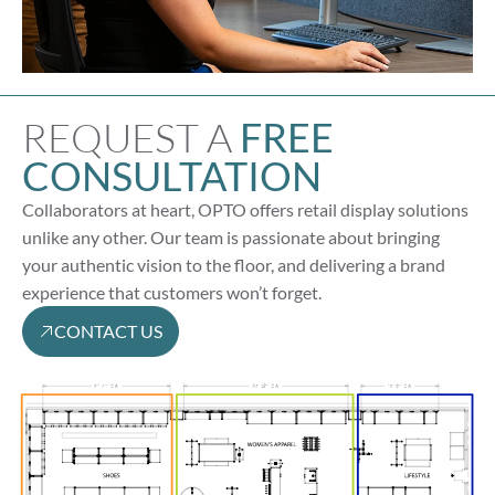
REQUEST A
FREE
CONSULTATION
Collaborators at heart, OPTO offers retail display solutions
unlike any other. Our team is passionate about bringing
your authentic vision to the floor, and delivering a brand
experience that customers won’t forget.
CONTACT US