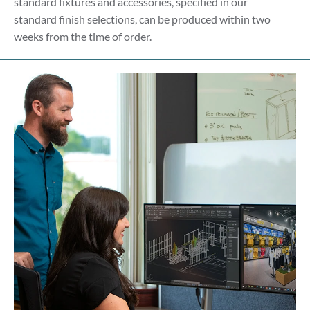
standard fixtures and accessories, specified in our
standard finish selections, can be produced within two
weeks from the time of order.