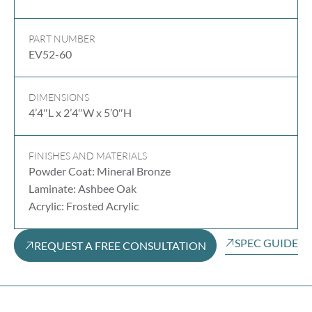
PART NUMBER
EV52-60
DIMENSIONS
4’4″L x 2’4″W x 5’0″H
FINISHES AND MATERIALS
Powder Coat: Mineral Bronze
Laminate: Ashbee Oak
Acrylic: Frosted Acrylic
SPEC GUIDE
REQUEST A FREE CONSULTATION