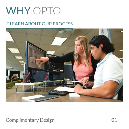
OPTO
WHY
LEARN ABOUT OUR PROCESS
Complimentary Design
01