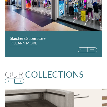
Skechers Superstore
Rookie Kids
LEARN MORE
LEARN MORE
OUR
COLLECTIONS