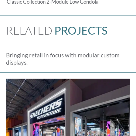
Classic Collection 2-Module Low Gondola
RELATED
PROJECTS
Bringing retail in focus with modular custom
displays.