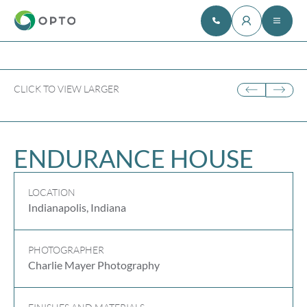
CLICK TO VIEW LARGER
ENDURANCE HOUSE
LOCATION
Indianapolis, Indiana
PHOTOGRAPHER
Charlie Mayer Photography