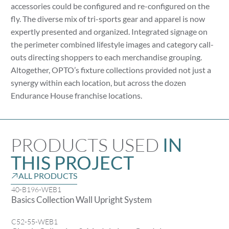
accessories could be configured and re-configured on the
fly. The diverse mix of tri-sports gear and apparel is now
expertly presented and organized. Integrated signage on
the perimeter combined lifestyle images and category call-
outs directing shoppers to each merchandise grouping.
Altogether, OPTO’s fixture collections provided not just a
synergy within each location, but across the dozen
Endurance House franchise locations.
PRODUCTS USED
IN
THIS PROJECT
ALL PRODUCTS
40-B196-WEB1
Basics Collection Wall Upright System
C52-55-WEB1