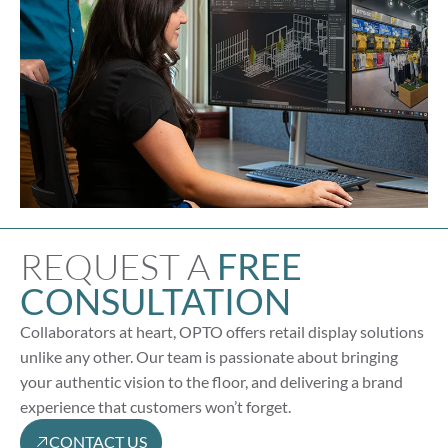
REQUEST A
FREE
CONSULTATION
Collaborators at heart, OPTO offers retail display solutions
unlike any other. Our team is passionate about bringing
your authentic vision to the floor, and delivering a brand
experience that customers won’t forget.
CONTACT US