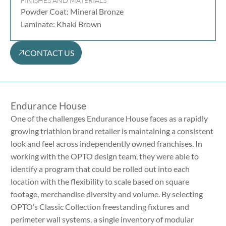
FINISHES AND MATERIALS
Powder Coat: Mineral Bronze
Laminate: Khaki Brown
CONTACT US
Endurance House
One of the challenges Endurance House faces as a rapidly
growing triathlon brand retailer is maintaining a consistent
look and feel across independently owned franchises. In
working with the OPTO design team, they were able to
identify a program that could be rolled out into each
location with the flexibility to scale based on square
footage, merchandise diversity and volume. By selecting
OPTO’s Classic Collection freestanding fixtures and
perimeter wall systems, a single inventory of modular