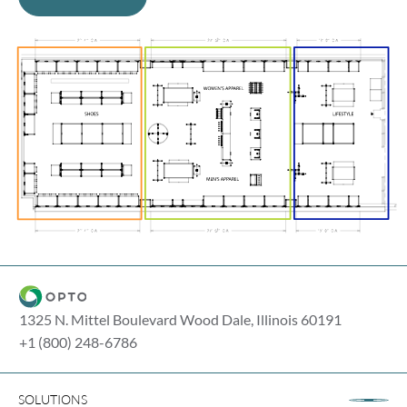
1325 N. Mittel Boulevard Wood Dale, Illinois 60191
+1 (800) 248-6786
SOLUTIONS