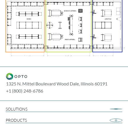
1325 N. Mittel Boulevard Wood Dale, Illinois 60191
+1 (800) 248-6786
SOLUTIONS
Airport Retail
PRODUCTS
Apparel