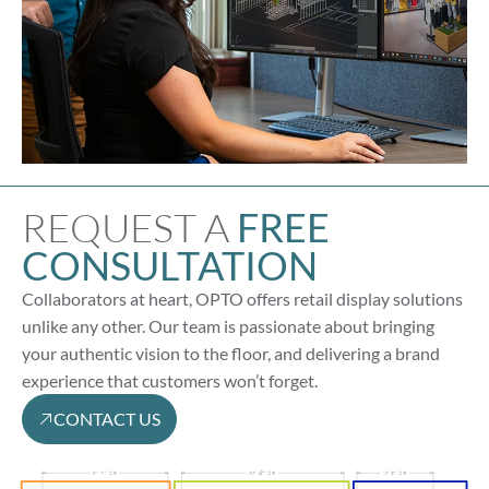
REQUEST A
FREE
CONSULTATION
Collaborators at heart, OPTO offers retail display solutions
unlike any other. Our team is passionate about bringing
your authentic vision to the floor, and delivering a brand
experience that customers won’t forget.
CONTACT US