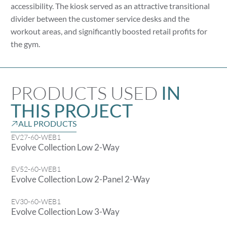
accessibility. The kiosk served as an attractive transitional
divider between the customer service desks and the
workout areas, and significantly boosted retail profits for
the gym.
PRODUCTS USED
IN
THIS PROJECT
ALL PRODUCTS
EV27-60-WEB1
Evolve Collection Low 2-Way
EV52-60-WEB1
Evolve Collection Low 2-Panel 2-Way
EV30-60-WEB1
Evolve Collection Low 3-Way