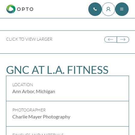
CLICK TO VIEW LARGER
GNC AT L.A. FITNESS
LOCATION
Ann Arbor, Michigan
PHOTOGRAPHER
Charlie Mayer Photography