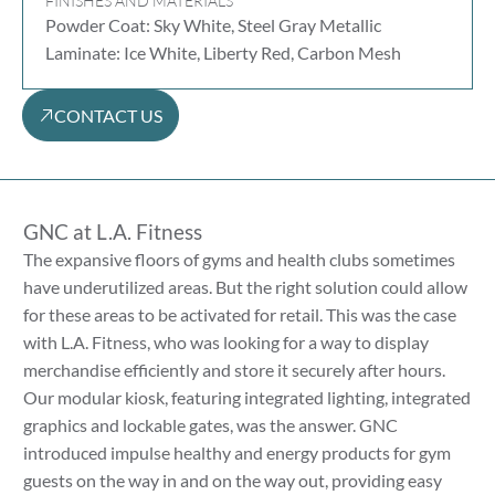
FINISHES AND MATERIALS
Powder Coat: Sky White, Steel Gray Metallic
Laminate: Ice White, Liberty Red, Carbon Mesh
CONTACT US
GNC at L.A. Fitness
The expansive floors of gyms and health clubs sometimes
have underutilized areas. But the right solution could allow
for these areas to be activated for retail. This was the case
with L.A. Fitness, who was looking for a way to display
merchandise efficiently and store it securely after hours.
Our modular kiosk, featuring integrated lighting, integrated
graphics and lockable gates, was the answer. GNC
introduced impulse healthy and energy products for gym
guests on the way in and on the way out, providing easy