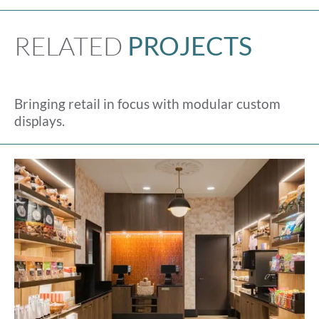
RELATED
PROJECTS
Bringing retail in focus with modular custom
displays.