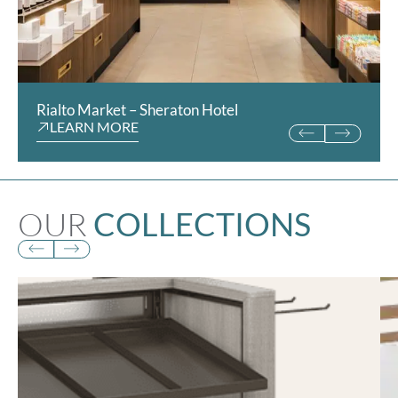
Rialto Market – Sheraton Hotel
Hotel Chocolat
LEARN MORE
LEARN MORE
OUR
COLLECTIONS